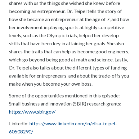
shares with us the things she wished she knew before
becoming an entrepreneur. Dr. Teipel tells the story of
how she became an entrepreneur at the age of 7, and how
her involvement in playing sports at highly competitive
levels, such as the Olympic trials, helped her develop
skills that have been key in attaining her goals. She also
shares the traits that can help us become good engineers,
which go beyond being good at math and science. Lastly,
Dr. Teipel also talks about the different types of funding
available for entrepreneurs, and about the trade-offs you
make when you become your own boss.
Some of the opportunities mentioned in this episode:
Small business and innovation (SBIR) research grants:
https://www.sbir.gov/
LinkedIn:
https://www.linkedin.com/in/elisa-teipel-
60508290/