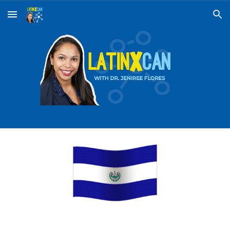
Skip to main content
Skip to navigation