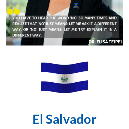
El Salvador