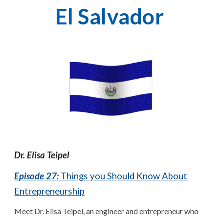
El Salvador
Dr.
Elisa Teipel
Episode
27
:
Things you Should Know
A
bout
Entrepreneurship
Meet Dr. Elisa Teipel, an engineer and entrepreneur who