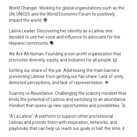
World Changer: Working for global organizations such as the
UN, UNICEF, and the World Economic Forum to positively
impact the world. 🌍
Latina Leader: Discovering her identity as a Latina, she
decided to use her voice and influence to advocate for the
Hispanic community. 🗣️
We Are All Human: Founding a non-profit organization that
promotes diversity, equity, and inclusion for all people. 🙌
Getting our share of the pie: Addressing the main barriers
preventing Latinos from getting our fair share: Lack of unity,
distorted perceptions, and lack of representation. 🌟
Scarcity vs Abundance: Challenging the scarcity mindset that
limits the potential of Latinos and switching to an abundance
mindset that opens up new opportunities and possibilities. 🚀
"A La Latina": A platform to support other professional
Latinas and provide them with inspiration, networks, and
playbooks that can help us reach our goals in half the time. 💃