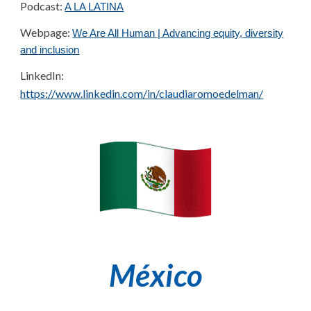
Podcast:
A LA LATINA
Webpage:
We Are All Human | Advancing equity, diversity
and inclusion
LinkedIn:
https://www.linkedin.com/in/claudiaromoedelman/
México