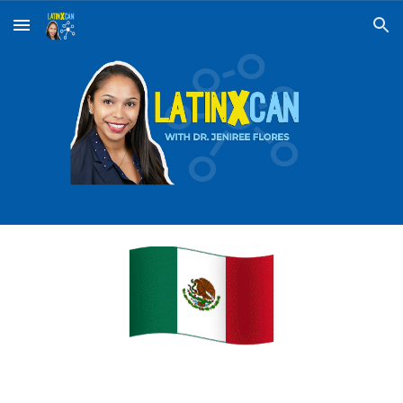
Skip to main content
Skip to navigation