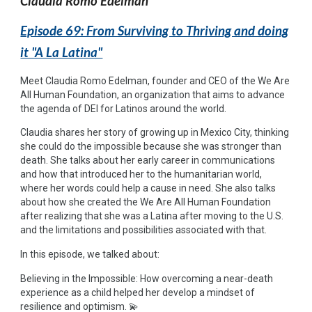
Claudia Romo Edelman
Episode 69: From Surviving to Thriving and doing
it "A La Latina"
Meet Claudia Romo Edelman, founder and CEO of the We Are
All Human Foundation, an organization that aims to advance
the agenda of DEI for Latinos around the world.
Claudia shares her story of growing up in Mexico City, thinking
she could do the impossible because she was stronger than
death. She talks about her early career in communications
and how that introduced her to the humanitarian world,
where her words could help a cause in need. She also talks
about how she created the We Are All Human Foundation
after realizing that she was a Latina after moving to the U.S.
and the limitations and possibilities associated with that.
In this episode, we talked about:
Believing in the Impossible: How overcoming a near-death
experience as a child helped her develop a mindset of
resilience and optimism. 💫