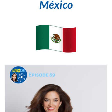
México