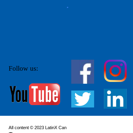
Follow us:
All content © 202
3
LatinX Can