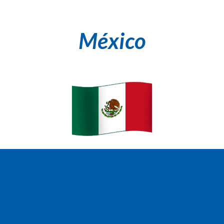
México