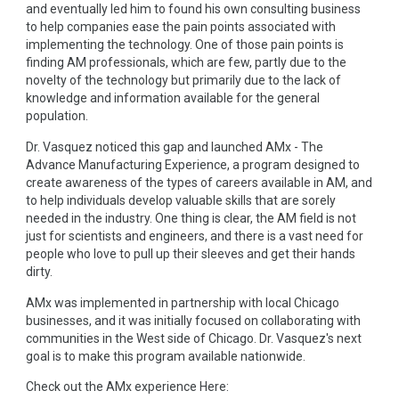
and eventually led him to found his own consulting business
to help companies ease the pain points associated with
implementing the technology. One of those pain points is
finding AM professionals, which are few, partly due to the
novelty of the technology but primarily due to the lack of
knowledge and information available for the general
population.
Dr. Vasquez noticed this gap and launched AMx - The
Advance Manufacturing Experience, a program designed to
create awareness of the types of careers available in AM, and
to help individuals develop valuable skills that are sorely
needed in the industry. One thing is clear, the AM field is not
just for scientists and engineers, and there is a vast need for
people who love to pull up their sleeves and get their hands
dirty.
AMx was implemented in partnership with local Chicago
businesses, and it was initially focused on collaborating with
communities in the West side of Chicago. Dr. Vasquez's next
goal is to make this program available nationwide.
Check out the AMx experience Here: