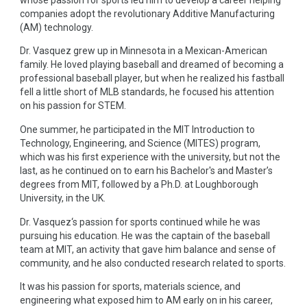
companies adopt the revolutionary Additive Manufacturing
(AM) technology.
Dr. Vasquez grew up in Minnesota in a Mexican-American
family. He loved playing baseball and dreamed of becoming a
professional baseball player, but when he realized his fastball
fell a little short of MLB standards, he focused his attention
on his passion for STEM.
One summer, he participated in the MIT Introduction to
Technology, Engineering, and Science (MITES) program,
which was his first experience with the university, but not the
last, as he continued on to earn his Bachelor's and Master’s
degrees from MIT, followed by a Ph.D. at Loughborough
University, in the UK.
Dr. Vasquez‘s passion for sports continued while he was
pursuing his education. He was the captain of the baseball
team at MIT, an activity that gave him balance and sense of
community, and he also conducted research related to sports.
It was his passion for sports, materials science, and
engineering what exposed him to AM early on in his career,