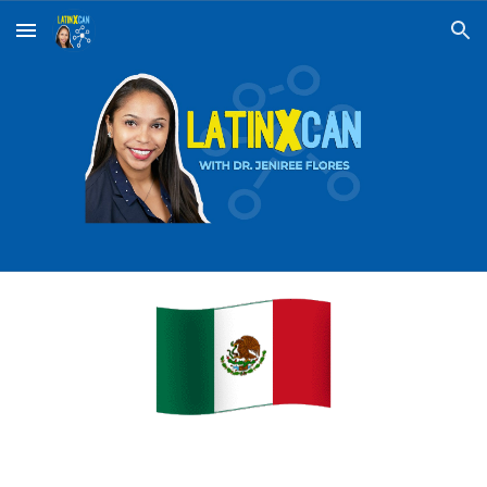
Skip to main content
Skip to navigation