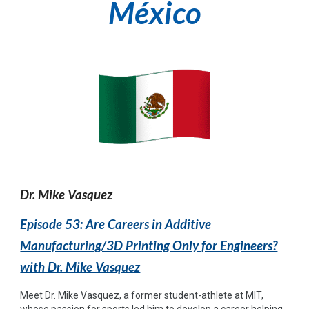
México
Dr. Mike Vasquez
Episode 53: Are Careers in Additive
Manufacturing/3D Printing Only for Engineers?
with Dr. Mike Vasquez
Meet Dr. Mike Vasquez, a former student-athlete at MIT,
whose passion for sports led him to develop a career helping