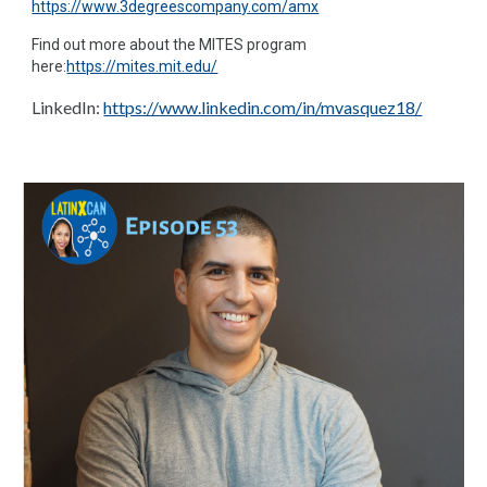
https://www.3degreescompany.com/amx
Find out more about the MITES program
here:
https://mites.mit.edu/
LinkedIn:
https://www.linkedin.com/in/mvasquez18/